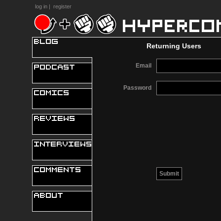
log in
|
register
Returning Users
Email
Password