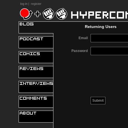
log in
|
register
Returning Users
Email
Password