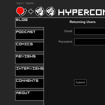
log in
|
register
Returning Users
Email
Password