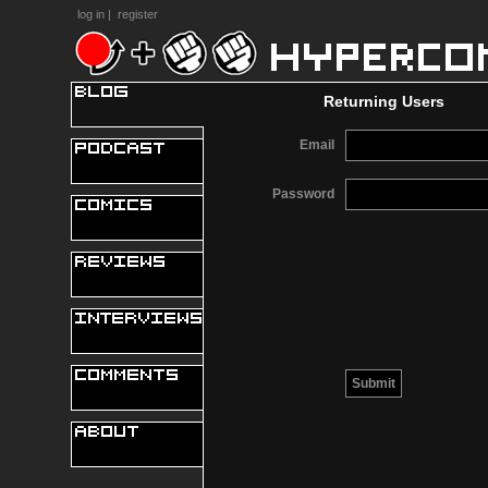
log in
|
register
Returning Users
Email
Password