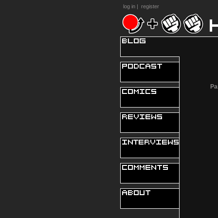
log in
|
register
Pa