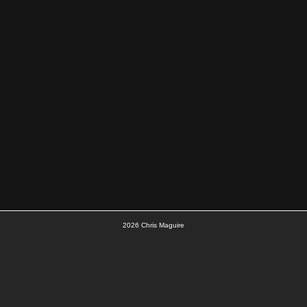
2026
Chris Maguire