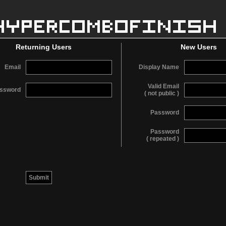
Returning Users
New Users
Email
Display Name
Valid Email
ssword
( not public )
Password
Password
( repeated )