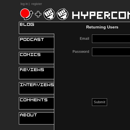
log in
|
register
Returning Users
Email
Password