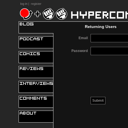
log in
|
register
Returning Users
Email
Password