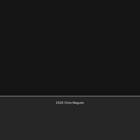
2026
Chris Maguire