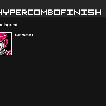
eisgreat
Comments: 1
:
: