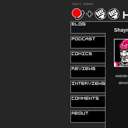
log in
|
register
Shayn
website
about