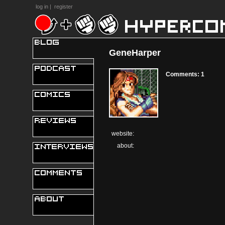
log in
|
register
GeneHarper
Comments: 1
website:
about: