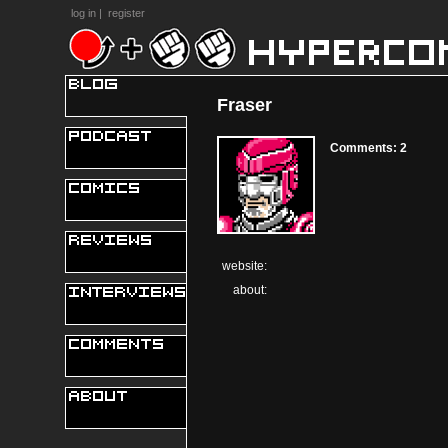
log in
|
register
Fraser
Comments: 2
website:
about: