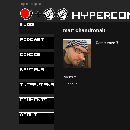
log in
|
register
matt chandronait
Comments: 3
website:
about: