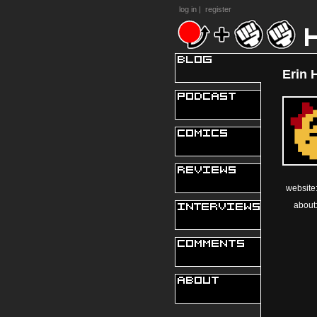
log in
|
register
Erin 
website
about