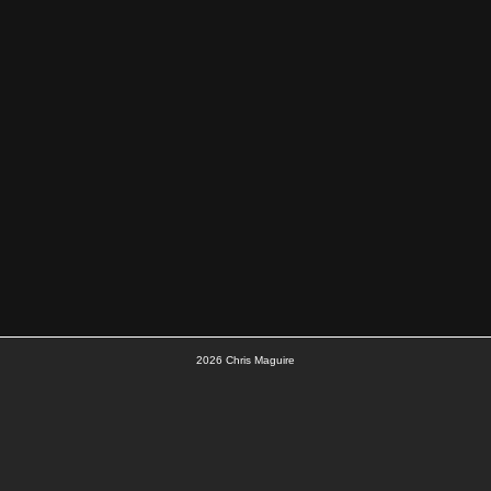
2026
Chris Maguire