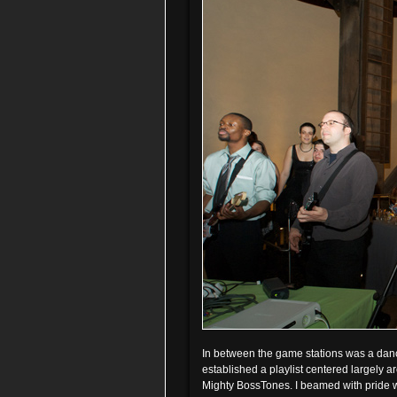
In between the game stations was a danc
established a playlist centered largely a
Mighty BossTones. I beamed with pride wh