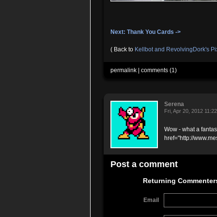
Next: Thank You Cards ->
( Back to
Kellbot and RevolvingDork's P
permalink
|
comments (1)
Serena
Fri, Apr 20, 2012 11:
Wow - what a fantas
href="http://www.me
Post a comment
Returning Commenter
Email