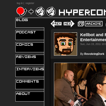
log in
|
register
Kellbot and 
Entertainme
Sun, Jun 19, 2011 10
By
RevolvingDork