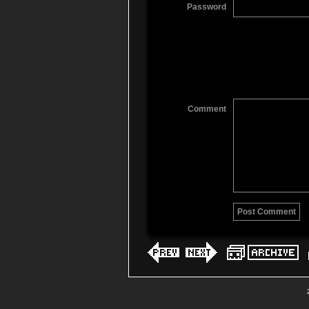
Password
Comment