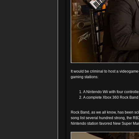
It would be criminal to host a videogam
gaming stations:
A Nintendo Wii with four controll
A complete Xbox 360 Rock Band 3
Rock Band, as we all know, has been scie
song list several hundred strong, the RB3
Nintendo station favored New Super Mari