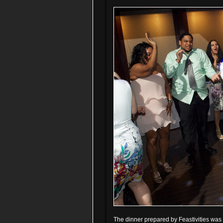
The dinner prepared by Feastivities was e