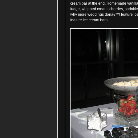
cream bar at the end. Homemade vanilla 
fudge, whipped cream, cherries, sprinkle
why more weddings donâ€™t feature ice
feature ice cream bars.