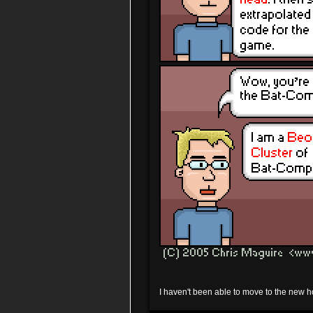
I haven't been able to move to the new ho