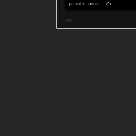
permalink
|
comments (0)