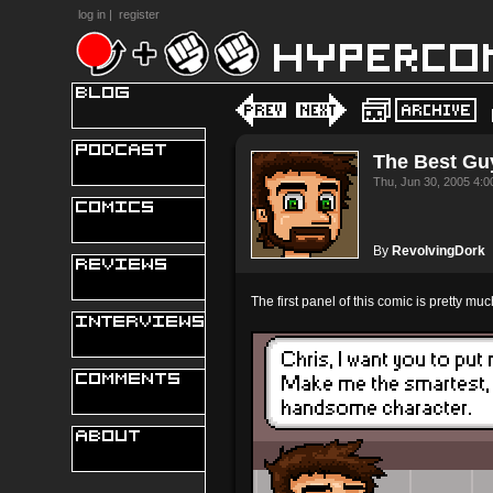
log in
|
register
The Best Gu
Thu, Jun 30, 2005 4:
By
RevolvingDork
The first panel of this comic is pretty m