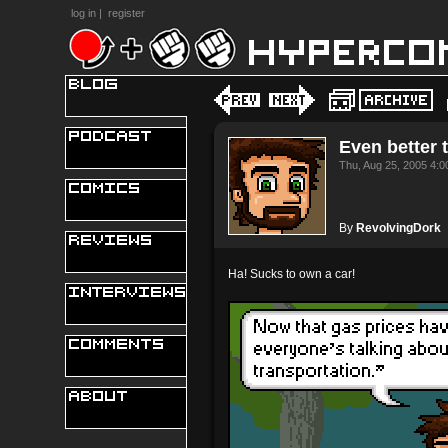
log in
|
register
Even better 
Thu, Aug 25, 2005 4:
By
RevolvingDork
Ha! Sucks to own a car!