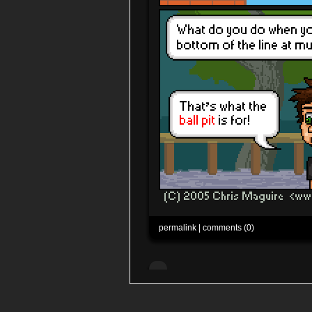
permalink
|
comments (0)