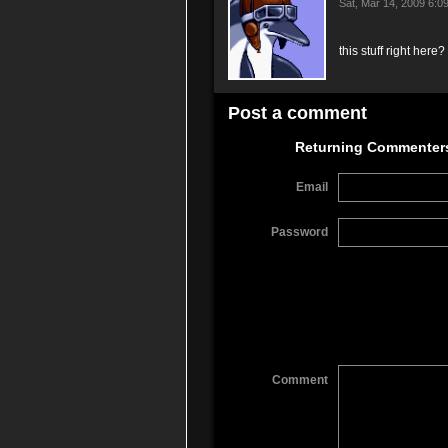
Sat, Mar 14, 2009 6:
this stuff right here
Post a comment
Returning Commenter
Email
Password
Comment