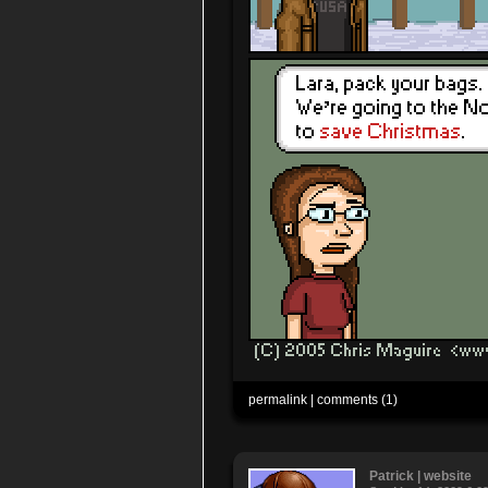
permalink
|
comments (1)
Patrick
|
website