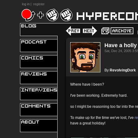
log in
|
register
Have a holly 
Sat, Dec 24, 2005 3:
By
RevolvingDork
Where have I been?
I've been working. Extremely hard.
so I might be reasoning too far into the re
To make up for the time we've lost, I've
r
have a great holiday!